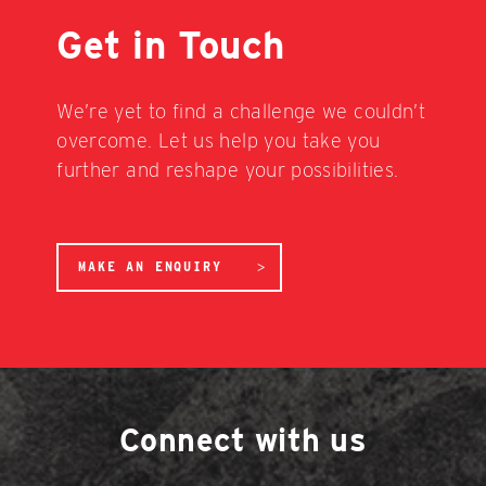
Get in Touch
We’re yet to find a challenge we couldn’t
overcome. Let us help you take you
further and reshape your possibilities.
MAKE AN ENQUIRY
Connect with us