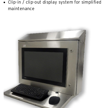
Clip-in / clip-out display system for simplified
maintenance