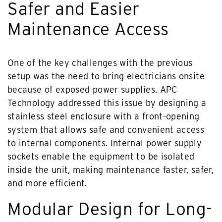
Safer and Easier
Maintenance Access
One of the key challenges with the previous
setup was the need to bring electricians onsite
because of exposed power supplies. APC
Technology addressed this issue by designing a
stainless steel enclosure with a front-opening
system that allows safe and convenient access
to internal components. Internal power supply
sockets enable the equipment to be isolated
inside the unit, making maintenance faster, safer,
and more efficient.
Modular Design for Long-