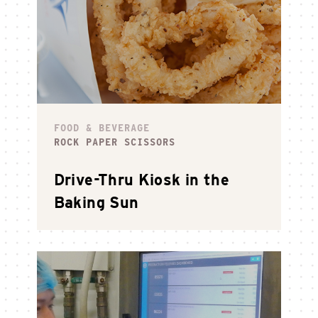
FOOD & BEVERAGE
ROCK PAPER SCISSORS
Drive-Thru Kiosk in the
Baking Sun