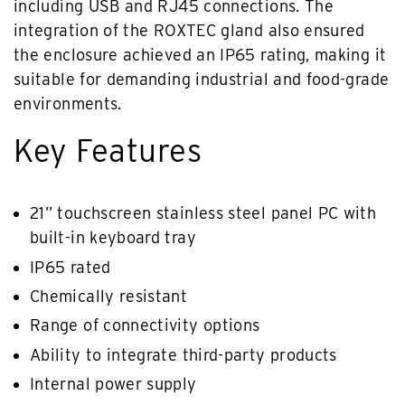
including USB and RJ45 connections. The
integration of the ROXTEC gland also ensured
the enclosure achieved an IP65 rating, making it
suitable for demanding industrial and food-grade
environments.
Key Features
21” touchscreen stainless steel panel PC with
built-in keyboard tray
IP65 rated
Chemically resistant
Range of connectivity options
Ability to integrate third-party products
Internal power supply