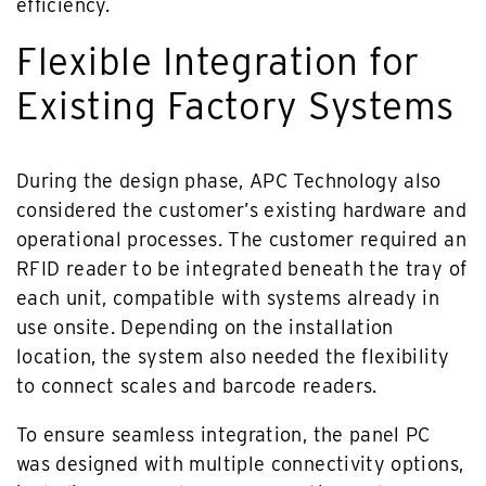
efficiency.
Flexible Integration for
Existing Factory Systems
During the design phase, APC Technology also
considered the customer’s existing hardware and
operational processes. The customer required an
RFID reader to be integrated beneath the tray of
each unit, compatible with systems already in
use onsite. Depending on the installation
location, the system also needed the flexibility
to connect scales and barcode readers.
To ensure seamless integration, the panel PC
was designed with multiple connectivity options,