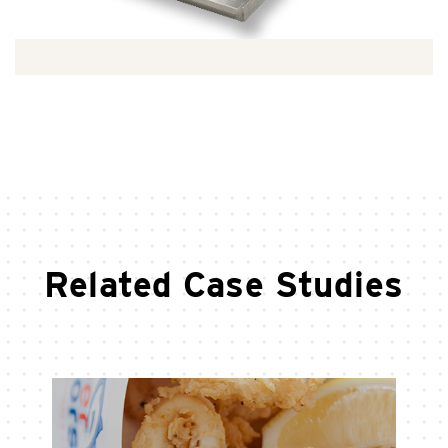
Related Case Studies