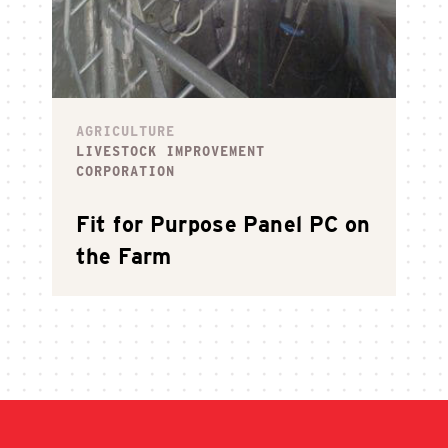
AGRICULTURE
LIVESTOCK IMPROVEMENT
CORPORATION
Fit for Purpose Panel PC on
the Farm