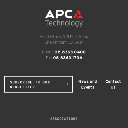
Head Office, 991 Port Road
Cheltenham, SA 5014
Phone
08 8363 0400
Fax
08 8363 1736
News and
Contact
SUBSCRIBE TO OUR
Events
Us
NEWSLETTER
ASSOCIATIONS