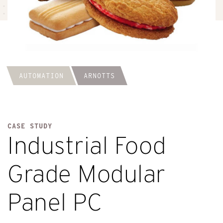
AUTOMATION
ARNOTTS
CASE STUDY
Industrial Food
Grade Modular
Panel PC