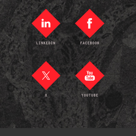
LINKEDIN
FACEBOOK
X
YOUTUBE