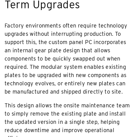
Term Upgrades
Factory environments often require technology
upgrades without interrupting production. To
support this, the custom panel PC incorporates
an internal gear plate design that allows
components to be quickly swapped out when
required. The modular system enables existing
plates to be upgraded with new components as
technology evolves, or entirely new plates can
be manufactured and shipped directly to site.
This design allows the onsite maintenance team
to simply remove the existing plate and install
the updated version in a single step, helping
reduce downtime and improve operational