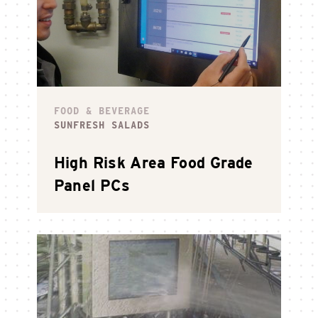
FOOD & BEVERAGE
SUNFRESH SALADS
High Risk Area Food Grade
Panel PCs