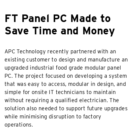
FT Panel PC Made to
Save Time and Money
APC Technology recently partnered with an
existing customer to design and manufacture an
upgraded industrial food grade modular panel
PC. The project focused on developing a system
that was easy to access, modular in design, and
simple for onsite IT technicians to maintain
without requiring a qualified electrician. The
solution also needed to support future upgrades
while minimising disruption to factory
operations.