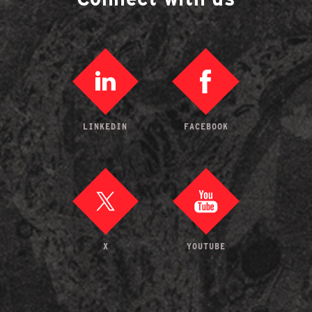
LINKEDIN
FACEBOOK
X
YOUTUBE