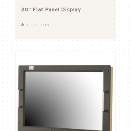
20″ Flat Panel Display
QUICK VIEW