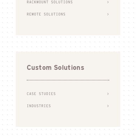
RACKMOUNT SOLUTIONS
REMOTE SOLUTIONS
Custom Solutions
CASE STUDIES
INDUSTRIES