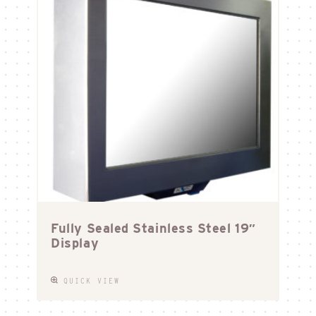
Fully Sealed Stainless Steel 19″
Display
QUICK VIEW