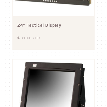
24″ Tactical Display
QUICK VIEW