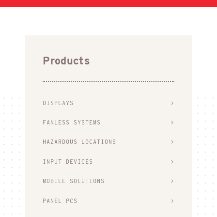
Products
DISPLAYS
FANLESS SYSTEMS
HAZARDOUS LOCATIONS
INPUT DEVICES
MOBILE SOLUTIONS
PANEL PCS