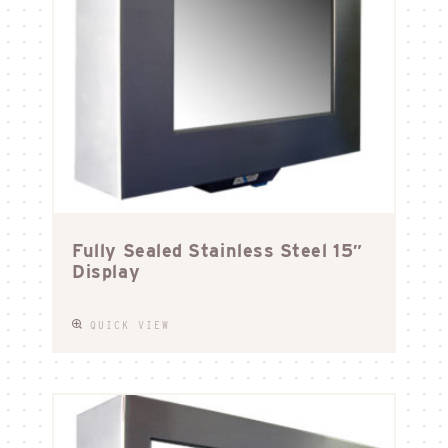
Fully Sealed Stainless Steel 15″
Display
QUICK VIEW