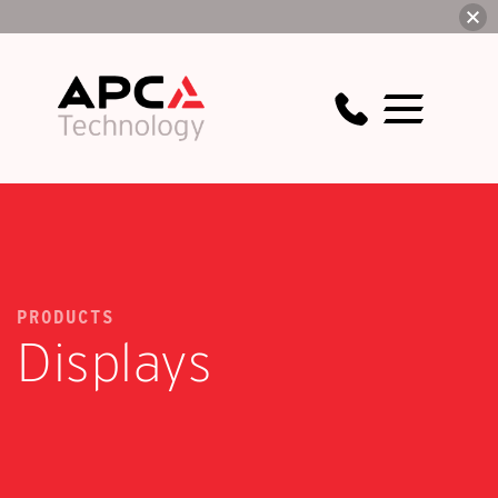
PRODUCTS
Displays