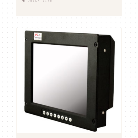
QUICK VIEW