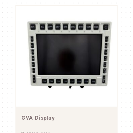
GVA Display