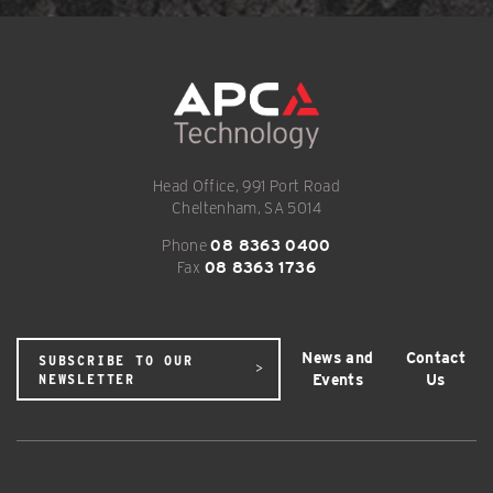
Head Office, 991 Port Road
Cheltenham, SA 5014
Phone
08 8363 0400
Fax
08 8363 1736
News and
Contact
SUBSCRIBE TO OUR
Events
Us
NEWSLETTER