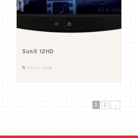
Sunit 12HD
QUICK VIEW
1
2
→