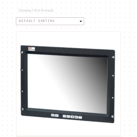
Showing 1–9 of 14 results