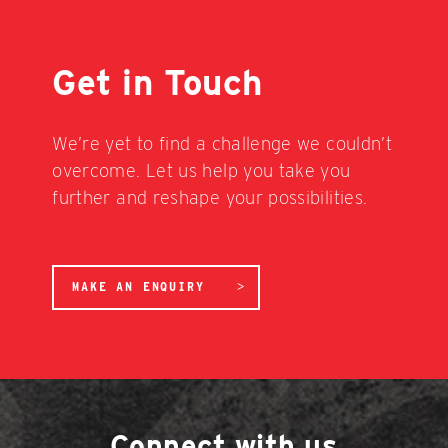
Get in Touch
We’re yet to find a challenge we couldn’t
overcome. Let us help you take you
further and reshape your possibilities.
MAKE AN ENQUIRY
Connect with us