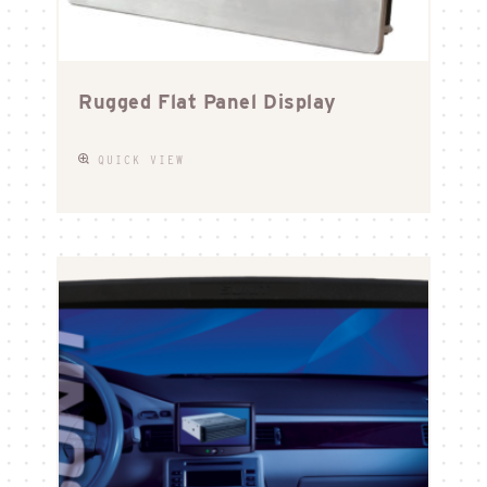
Rugged Flat Panel Display
QUICK VIEW