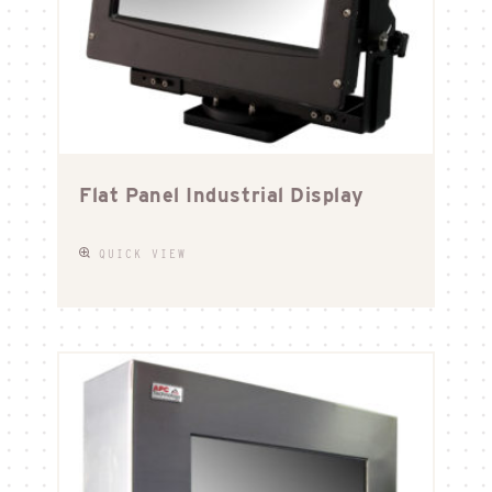
Flat Panel Industrial Display
QUICK VIEW