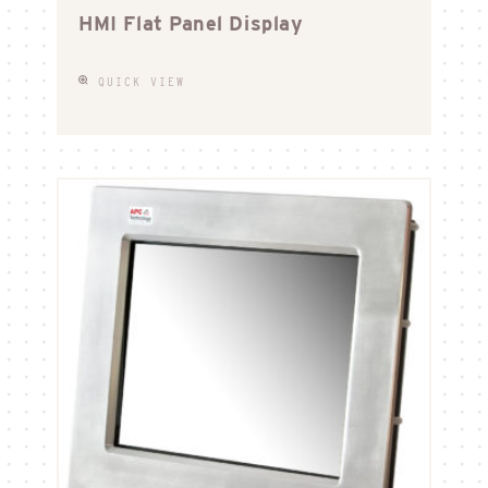
HMI Flat Panel Display
QUICK VIEW