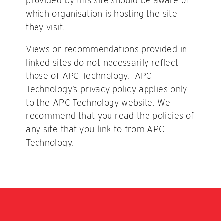
provided by this site should be aware of
which organisation is hosting the site
they visit.
Views or recommendations provided in
linked sites do not necessarily reflect
those of APC Technology. APC
Technology’s privacy policy applies only
to the APC Technology website. We
recommend that you read the policies of
any site that you link to from APC
Technology.