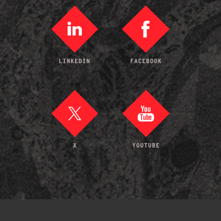
LINKEDIN
FACEBOOK
X
YOUTUBE