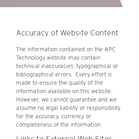
Accuracy of Website Content
The information contained on the APC
Technology website may contain
technical inaccuracies, typographical or
bibliographical errors. Every effort is
made to ensure the quality of the
information available on this website.
However, we cannot guarantee and we
assume no legal liability or responsibility
for the accuracy, currency or
completeness of the information.
Links to External Web Sites