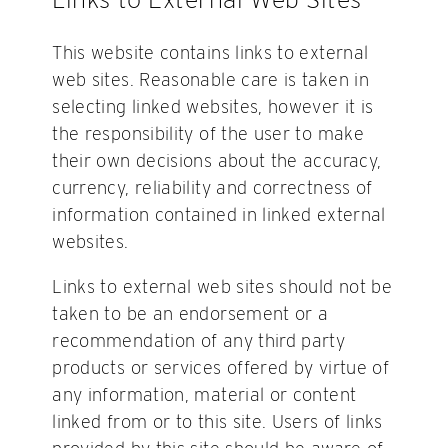
This website contains links to external
web sites. Reasonable care is taken in
selecting linked websites, however it is
the responsibility of the user to make
their own decisions about the accuracy,
currency, reliability and correctness of
information contained in linked external
websites.
Links to external web sites should not be
taken to be an endorsement or a
recommendation of any third party
products or services offered by virtue of
any information, material or content
linked from or to this site. Users of links