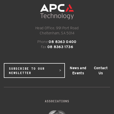
Head Office, 991 Port Road
Cheltenham, SA 5014
Phone
08 8363 0400
Fax
08 8363 1736
News and
Contact
SUBSCRIBE TO OUR
Events
Us
NEWSLETTER
ASSOCIATIONS