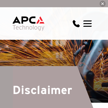
Disclaimer