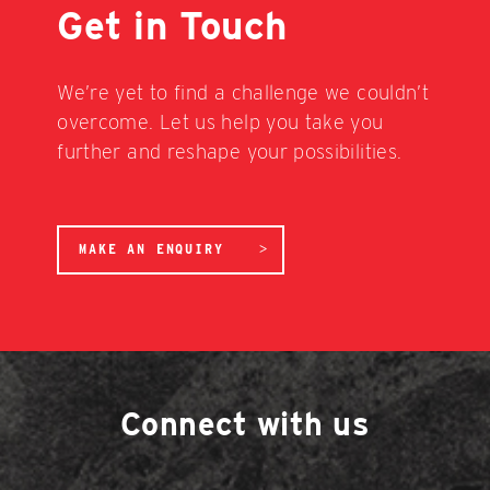
Get in Touch
We’re yet to find a challenge we couldn’t
overcome. Let us help you take you
further and reshape your possibilities.
MAKE AN ENQUIRY
Connect with us