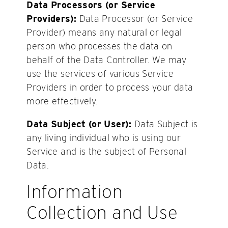
Data Processors (or Service
Providers):
Data Processor (or Service
Provider) means any natural or legal
person who processes the data on
behalf of the Data Controller. We may
use the services of various Service
Providers in order to process your data
more effectively.
Data Subject (or User):
Data Subject is
any living individual who is using our
Service and is the subject of Personal
Data.
Information
Collection and Use