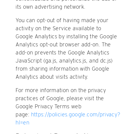
its own advertising network.
You can opt-out of having made your
activity on the Service available to
Google Analytics by installing the Google
Analytics opt-out browser add-on. The
add-on prevents the Google Analytics
JavaScript (ga.js, analytics.js, and dc.js)
from sharing information with Google
Analytics about visits activity.
For more information on the privacy
practices of Google, please visit the
Google Privacy Terms web
page:
https://policies.google.com/privacy?
hl=en