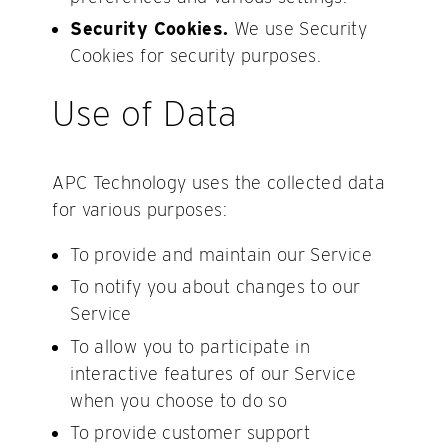
Security Cookies.
We use Security
Cookies for security purposes.
Use of Data
APC Technology uses the collected data
for various purposes:
To provide and maintain our Service
To notify you about changes to our
Service
To allow you to participate in
interactive features of our Service
when you choose to do so
To provide customer support