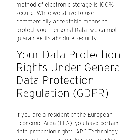
method of electronic storage is 100%
secure. While we strive to use
commercially acceptable means to
protect your Personal Data, we cannot
guarantee its absolute security.
Your Data Protection
Rights Under General
Data Protection
Regulation (GDPR)
If you are a resident of the European
Economic Area (EEA), you have certain
data protection rights. APC Technology
aims to take reasonable steps to allow