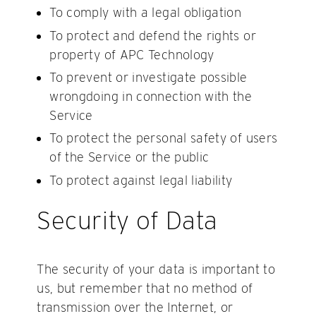
To comply with a legal obligation
To protect and defend the rights or
property of APC Technology
To prevent or investigate possible
wrongdoing in connection with the
Service
To protect the personal safety of users
of the Service or the public
To protect against legal liability
Security of Data
The security of your data is important to
us, but remember that no method of
transmission over the Internet, or