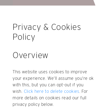
Privacy & Cookies
Policy
Overview
This website uses cookies to improve
your experience. We’ll assume you’re ok
with this, but you can opt-out if you
wish.
Click here to delete cookies
. For
more details on cookies read our full
privacy policy below.