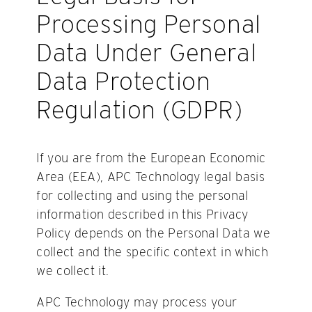
Processing Personal
Data Under General
Data Protection
Regulation (GDPR)
If you are from the European Economic
Area (EEA), APC Technology legal basis
for collecting and using the personal
information described in this Privacy
Policy depends on the Personal Data we
collect and the specific context in which
we collect it.
APC Technology may process your