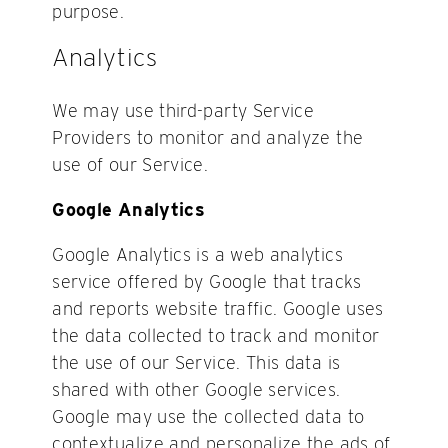
purpose.
Analytics
We may use third-party Service
Providers to monitor and analyze the
use of our Service.
Google Analytics
Google Analytics is a web analytics
service offered by Google that tracks
and reports website traffic. Google uses
the data collected to track and monitor
the use of our Service. This data is
shared with other Google services.
Google may use the collected data to
contextualize and personalize the ads of