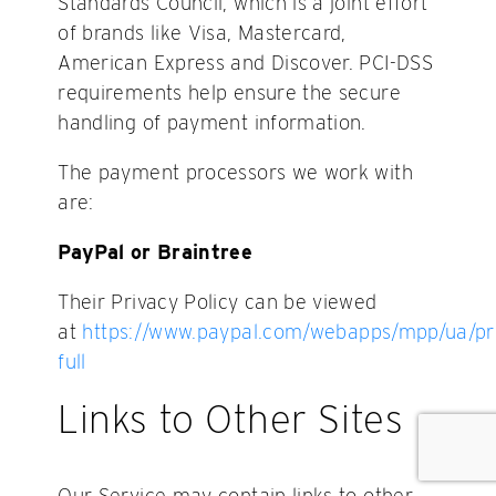
Standards Council, which is a joint effort
of brands like Visa, Mastercard,
American Express and Discover. PCI-DSS
requirements help ensure the secure
handling of payment information.
The payment processors we work with
are:
PayPal or Braintree
Their Privacy Policy can be viewed
at
https://www.paypal.com/webapps/mpp/ua/pr
full
Links to Other Sites
Our Service may contain links to other