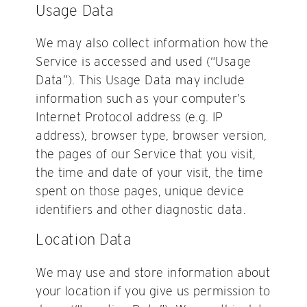
Usage Data
We may also collect information how the
Service is accessed and used (“Usage
Data”). This Usage Data may include
information such as your computer’s
Internet Protocol address (e.g. IP
address), browser type, browser version,
the pages of our Service that you visit,
the time and date of your visit, the time
spent on those pages, unique device
identifiers and other diagnostic data.
Location Data
We may use and store information about
your location if you give us permission to