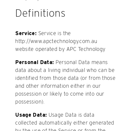
Definitions
Service:
Service is the
http://www.apctechnology.com.au
website operated by APC Technology
Personal Data:
Personal Data means
data about a living individual who can be
identified from those data (or from those
and other information either in our
possession or likely to come into our
possession).
Usage Data:
Usage Data is data
collected automatically either generated
by the use of the Service or from the