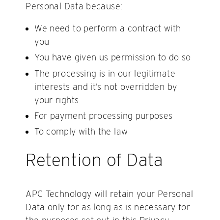
Personal Data because:
We need to perform a contract with
you
You have given us permission to do so
The processing is in our legitimate
interests and it’s not overridden by
your rights
For payment processing purposes
To comply with the law
Retention of Data
APC Technology will retain your Personal
Data only for as long as is necessary for