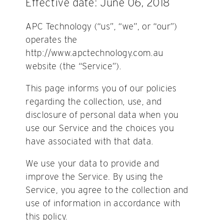
Effective date: June 06, 2018
APC Technology (“us”, “we”, or “our”)
operates the
http://www.apctechnology.com.au
website (the “Service”).
This page informs you of our policies
regarding the collection, use, and
disclosure of personal data when you
use our Service and the choices you
have associated with that data.
We use your data to provide and
improve the Service. By using the
Service, you agree to the collection and
use of information in accordance with
this policy.