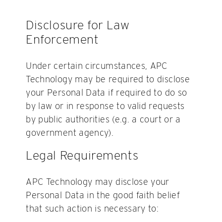
Disclosure for Law
Enforcement
Under certain circumstances, APC
Technology may be required to disclose
your Personal Data if required to do so
by law or in response to valid requests
by public authorities (e.g. a court or a
government agency).
Legal Requirements
APC Technology may disclose your
Personal Data in the good faith belief
that such action is necessary to: