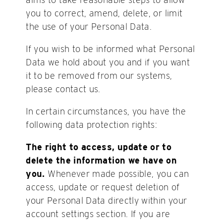
you to correct, amend, delete, or limit
the use of your Personal Data.
If you wish to be informed what Personal
Data we hold about you and if you want
it to be removed from our systems,
please contact us.
In certain circumstances, you have the
following data protection rights:
The right to access, update or to
delete the information we have on
you.
Whenever made possible, you can
access, update or request deletion of
your Personal Data directly within your
account settings section. If you are