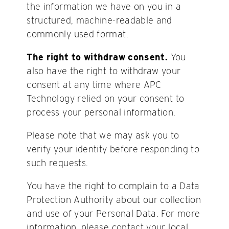
the information we have on you in a
structured, machine-readable and
commonly used format.
The right to withdraw consent.
You
also have the right to withdraw your
consent at any time where APC
Technology relied on your consent to
process your personal information.
Please note that we may ask you to
verify your identity before responding to
such requests.
You have the right to complain to a Data
Protection Authority about our collection
and use of your Personal Data. For more
information, please contact your local