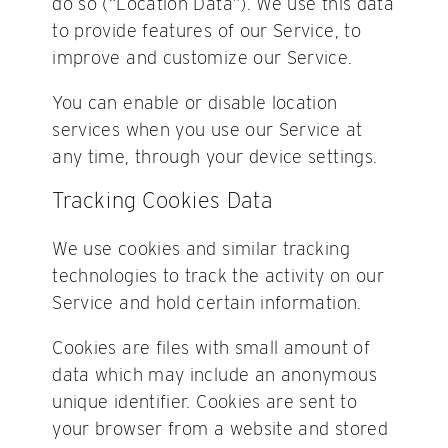
do so (“Location Data”). We use this data
to provide features of our Service, to
improve and customize our Service.
You can enable or disable location
services when you use our Service at
any time, through your device settings.
Tracking Cookies Data
We use cookies and similar tracking
technologies to track the activity on our
Service and hold certain information.
Cookies are files with small amount of
data which may include an anonymous
unique identifier. Cookies are sent to
your browser from a website and stored