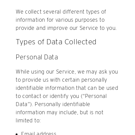
We collect several different types of
information for various purposes to
provide and improve our Service to you.
Types of Data Collected
Personal Data
While using our Service, we may ask you
to provide us with certain personally
identifiable information that can be used
to contact or identify you (“Personal
Data”). Personally identifiable
information may include, but is not
limited to:
Email address