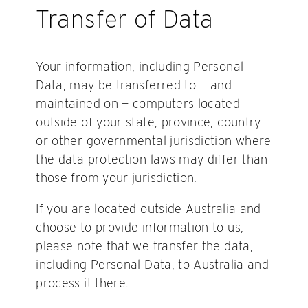
Transfer of Data
Your information, including Personal
Data, may be transferred to — and
maintained on — computers located
outside of your state, province, country
or other governmental jurisdiction where
the data protection laws may differ than
those from your jurisdiction.
If you are located outside Australia and
choose to provide information to us,
please note that we transfer the data,
including Personal Data, to Australia and
process it there.