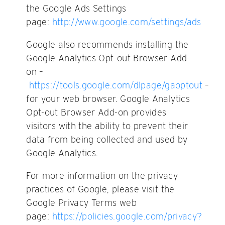
the Google Ads Settings
page:
http://www.google.com/settings/ads
Google also recommends installing the
Google Analytics Opt-out Browser Add-
on –
https://tools.google.com/dlpage/gaoptout
–
for your web browser. Google Analytics
Opt-out Browser Add-on provides
visitors with the ability to prevent their
data from being collected and used by
Google Analytics.
For more information on the privacy
practices of Google, please visit the
Google Privacy Terms web
page:
https://policies.google.com/privacy?