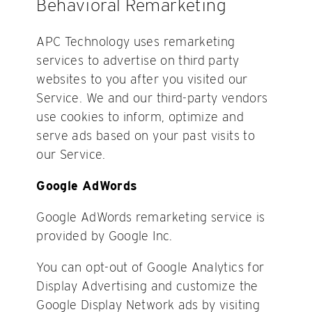
Behavioral Remarketing
APC Technology uses remarketing
services to advertise on third party
websites to you after you visited our
Service. We and our third-party vendors
use cookies to inform, optimize and
serve ads based on your past visits to
our Service.
Google AdWords
Google AdWords remarketing service is
provided by Google Inc.
You can opt-out of Google Analytics for
Display Advertising and customize the
Google Display Network ads by visiting