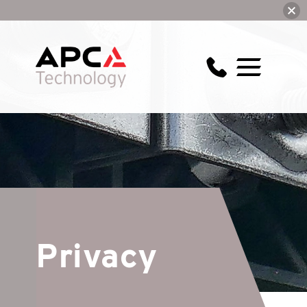
Privacy