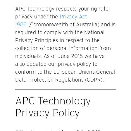
APC Technology respects your right to
privacy under the
Privacy Act
1988
(Commonwealth of Australia) and is
required to comply with the National
Privacy Principles in respect to the
collection of personal information from
individuals. As of June 2018 we have
also updated our privacy policy to
conform to the European Unions General
Data Protection Regulations (GDPR).
APC Technology
Privacy Policy