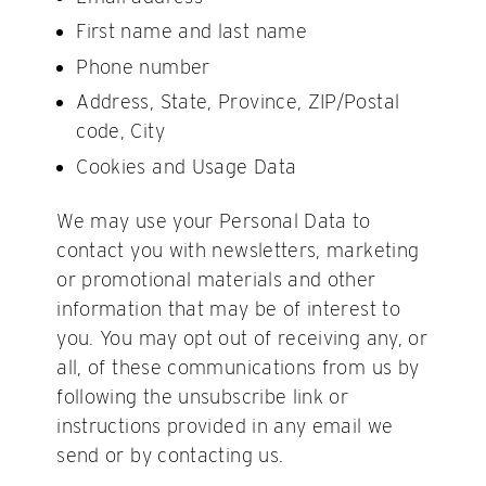
First name and last name
Phone number
Address, State, Province, ZIP/Postal
code, City
Cookies and Usage Data
We may use your Personal Data to
contact you with newsletters, marketing
or promotional materials and other
information that may be of interest to
you. You may opt out of receiving any, or
all, of these communications from us by
following the unsubscribe link or
instructions provided in any email we
send or by contacting us.