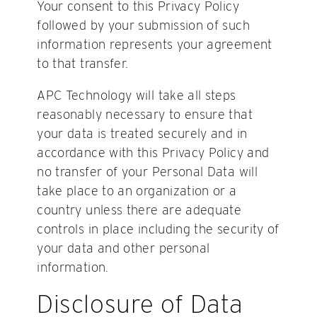
Your consent to this Privacy Policy
followed by your submission of such
information represents your agreement
to that transfer.
APC Technology will take all steps
reasonably necessary to ensure that
your data is treated securely and in
accordance with this Privacy Policy and
no transfer of your Personal Data will
take place to an organization or a
country unless there are adequate
controls in place including the security of
your data and other personal
information.
Disclosure of Data