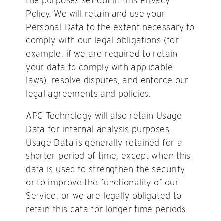
the purposes set out in this Privacy
Policy. We will retain and use your
Personal Data to the extent necessary to
comply with our legal obligations (for
example, if we are required to retain
your data to comply with applicable
laws), resolve disputes, and enforce our
legal agreements and policies.
APC Technology will also retain Usage
Data for internal analysis purposes.
Usage Data is generally retained for a
shorter period of time, except when this
data is used to strengthen the security
or to improve the functionality of our
Service, or we are legally obligated to
retain this data for longer time periods.