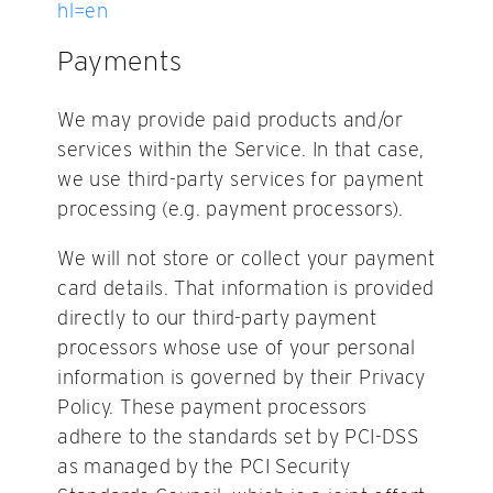
hl=en
Payments
We may provide paid products and/or
services within the Service. In that case,
we use third-party services for payment
processing (e.g. payment processors).
We will not store or collect your payment
card details. That information is provided
directly to our third-party payment
processors whose use of your personal
information is governed by their Privacy
Policy. These payment processors
adhere to the standards set by PCI-DSS
as managed by the PCI Security