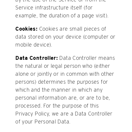
Service infrastructure itself (for
example, the duration of a page visit).
Cookies:
Cookies are small pieces of
data stored on your device (computer or
mobile device).
Data Controller:
Data Controller means
the natural or legal person who (either
alone or jointly or in common with other
persons) determines the purposes for
which and the manner in which any
personal information are, or are to be,
processed. For the purpose of this
Privacy Policy, we are a Data Controller
of your Personal Data.