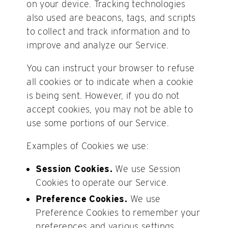
on your device. Tracking technologies
also used are beacons, tags, and scripts
to collect and track information and to
improve and analyze our Service.
You can instruct your browser to refuse
all cookies or to indicate when a cookie
is being sent. However, if you do not
accept cookies, you may not be able to
use some portions of our Service.
Examples of Cookies we use:
Session Cookies.
We use Session
Cookies to operate our Service.
Preference Cookies.
We use
Preference Cookies to remember your
preferences and various settings.