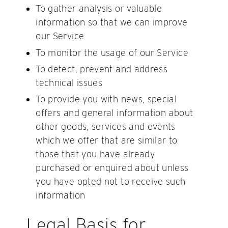
To gather analysis or valuable
information so that we can improve
our Service
To monitor the usage of our Service
To detect, prevent and address
technical issues
To provide you with news, special
offers and general information about
other goods, services and events
which we offer that are similar to
those that you have already
purchased or enquired about unless
you have opted not to receive such
information
Legal Basis for