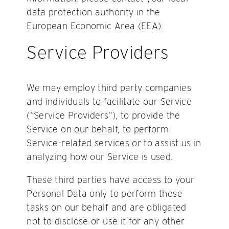
data protection authority in the
European Economic Area (EEA).
Service Providers
We may employ third party companies
and individuals to facilitate our Service
(“Service Providers”), to provide the
Service on our behalf, to perform
Service-related services or to assist us in
analyzing how our Service is used.
These third parties have access to your
Personal Data only to perform these
tasks on our behalf and are obligated
not to disclose or use it for any other