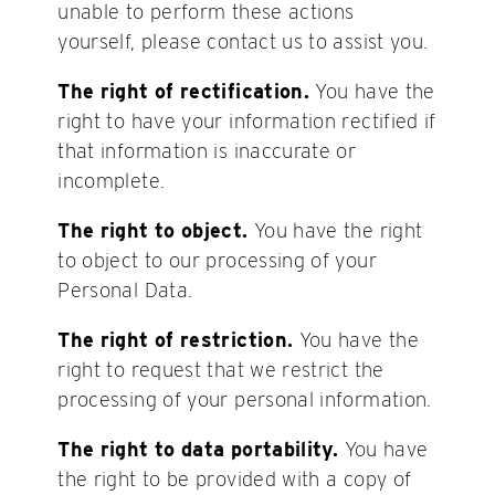
unable to perform these actions
yourself, please contact us to assist you.
The right of rectification.
You have the
right to have your information rectified if
that information is inaccurate or
incomplete.
The right to object.
You have the right
to object to our processing of your
Personal Data.
The right of restriction.
You have the
right to request that we restrict the
processing of your personal information.
The right to data portability.
You have
the right to be provided with a copy of