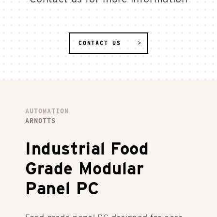
CONTACT US
AUTOMATION
ARNOTTS
Industrial Food
Grade Modular
Panel PC