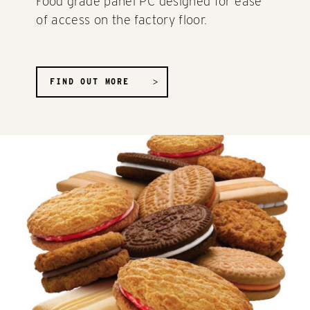
Food grade panel PC designed for ease
of access on the factory floor.
FIND OUT MORE