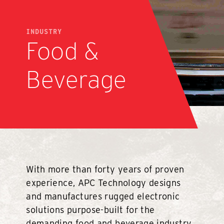
INDUSTRY
Food &
Beverage
With more than forty years of proven
experience, APC Technology designs
and manufactures rugged electronic
solutions purpose-built for the
demanding food and beverage industry.