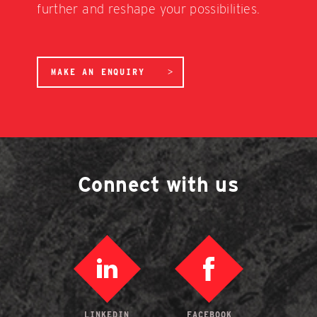
further and reshape your possibilities.
MAKE AN ENQUIRY
Connect with us
LINKEDIN
FACEBOOK