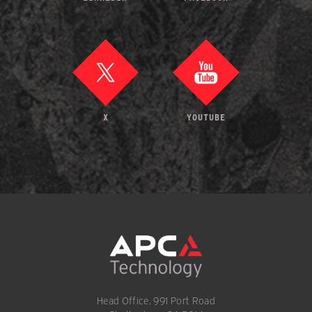
X
YOUTUBE
Head Office, 991 Port Road