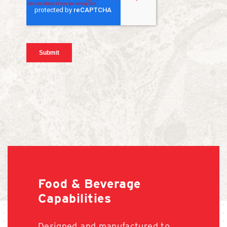
Food & Beverage
Capabilities
Designed and manufactured to