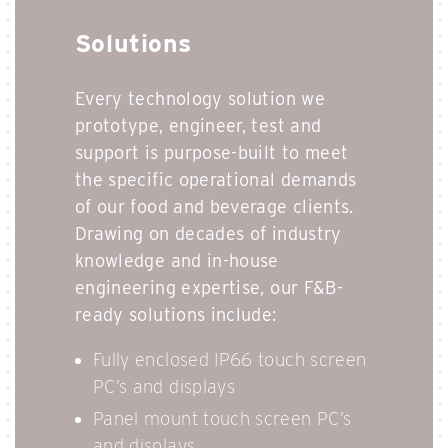
Solutions
Every technology solution we
prototype, engineer, test and
support is purpose-built to meet
the specific operational demands
of our food and beverage clients.
Drawing on decades of industry
knowledge and in-house
engineering expertise, our F&B-
ready solutions include:
Fully enclosed IP66 touch screen
PC’s and displays
Panel mount touch screen PC’s
and displays