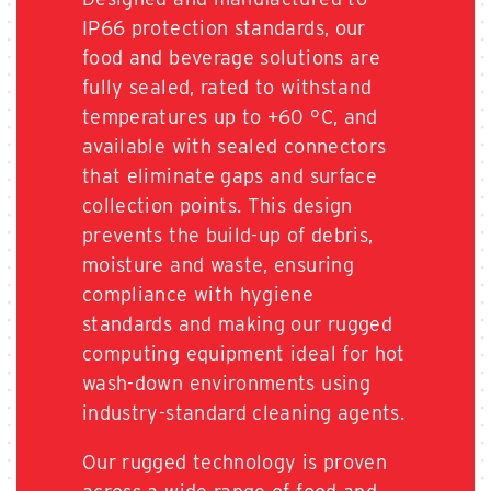
IP66 protection standards, our
food and beverage solutions are
fully sealed, rated to withstand
temperatures up to +60 °C, and
available with sealed connectors
that eliminate gaps and surface
collection points. This design
prevents the build-up of debris,
moisture and waste, ensuring
compliance with hygiene
standards and making our rugged
computing equipment ideal for hot
wash-down environments using
industry-standard cleaning agents.
Our rugged technology is proven