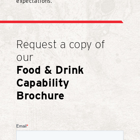
expectations.
Request a copy of
our
Food & Drink
Capability
Brochure