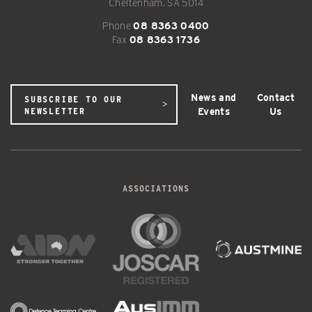
Cheltenham, SA 5014
Phone
08 8363 0400
Fax
08 8363 1736
News and
Contact
SUBSCRIBE TO OUR
Events
Us
NEWSLETTER
ASSOCIATIONS