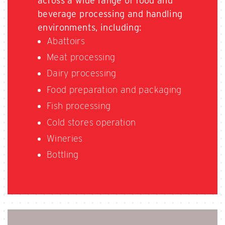
across a wide range of food and
beverage processing and handling
environments, including:
Abattoirs
Meat processing
Dairy processing
Food preparation and packaging
Fish processing
Cold stores operation
Wineries
Bottling