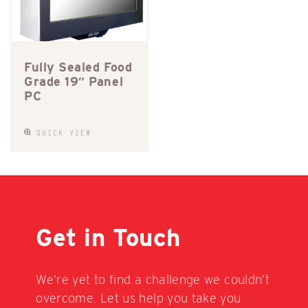
Fully Sealed Food
Grade 19″ Panel
PC
QUICK VIEW
Get in Touch
We’re yet to find a challenge we couldn’t
overcome. Let us help you take you