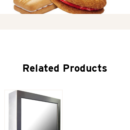
Related Products