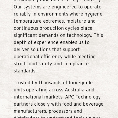
Our systems are engineered to operate
reliably in environments where hygiene,
temperature extremes, moisture and
continuous production cycles place
significant demands on technology. This
depth of experience enables us to
deliver solutions that support
operational efficiency while meeting
strict food safety and compliance
standards.
Trusted by thousands of food-grade
units operating across Australia and
international markets, APC Technology
partners closely with food and beverage
manufacturers, processors and