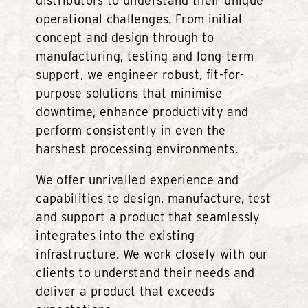
distributors to understand their unique
operational challenges. From initial
concept and design through to
manufacturing, testing and long-term
support, we engineer robust, fit-for-
purpose solutions that minimise
downtime, enhance productivity and
perform consistently in even the
harshest processing environments.
We offer unrivalled experience and
capabilities to design, manufacture, test
and support a product that seamlessly
integrates into the existing
infrastructure. We work closely with our
clients to understand their needs and
deliver a product that exceeds