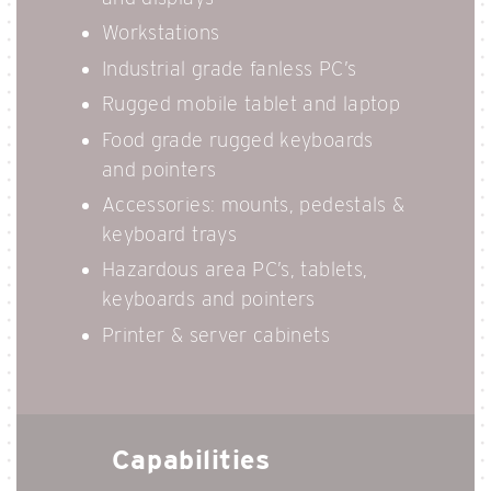
Workstations
Industrial grade fanless PC’s
Rugged mobile tablet and laptop
Food grade rugged keyboards
and pointers
Accessories: mounts, pedestals &
keyboard trays
Hazardous area PC’s, tablets,
keyboards and pointers
Printer & server cabinets
Capabilities