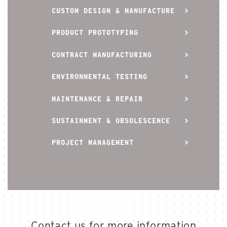
CUSTOM DESIGN & MANUFACTURE
PRODUCT PROTOTYPING
CONTRACT MANUFACTURING
ENVIRONMENTAL TESTING
MAINTENANCE & REPAIR
SUSTAINMENT & OBSOLESCENCE
PROJECT MANAGEMENT
Contact us for more information