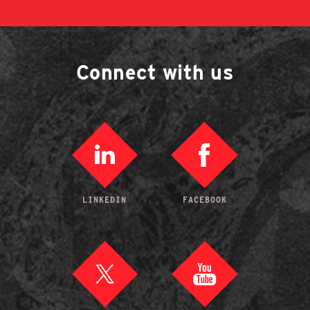
Connect with us
LINKEDIN
FACEBOOK