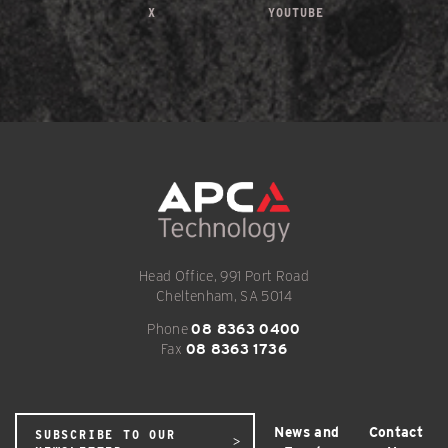
X
YOUTUBE
Head Office, 991 Port Road
Cheltenham, SA 5014
Phone
08 8363 0400
Fax
08 8363 1736
News and
Contact
SUBSCRIBE TO OUR