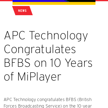
NEWS
APC Technology
Congratulates
BFBS on 10 Years
of MiPlayer
APC Technology congratulates BFBS (British
Forces Broadcasting Service) on the 10-year