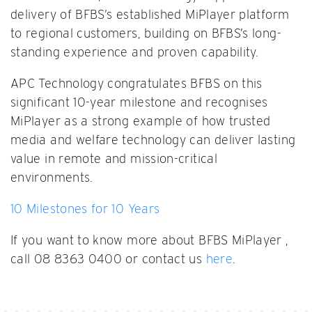
delivery of BFBS’s established MiPlayer platform
to regional customers, building on BFBS’s long-
standing experience and proven capability.
APC Technology congratulates BFBS on this
significant 10-year milestone and recognises
MiPlayer as a strong example of how trusted
media and welfare technology can deliver lasting
value in remote and mission-critical
environments.
10 Milestones for 10 Years
If you want to know more about BFBS MiPlayer ,
call 08 8363 0400 or contact us
here
.