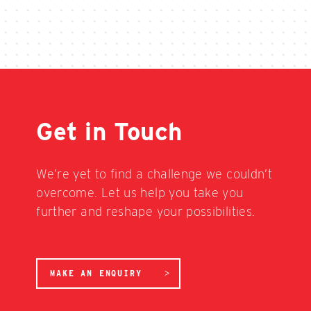
Get in Touch
We’re yet to find a challenge we couldn’t
overcome. Let us help you take you
further and reshape your possibilities.
MAKE AN ENQUIRY