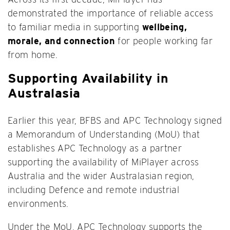
demonstrated the importance of reliable access
to familiar media in supporting
wellbeing,
morale, and connection
for people working far
from home.
Supporting Availability in
Australasia
Earlier this year, BFBS and APC Technology signed
a Memorandum of Understanding (MoU) that
establishes APC Technology as a partner
supporting the availability of MiPlayer across
Australia and the wider Australasian region,
including Defence and remote industrial
environments.
Under the MoU, APC Technology supports the