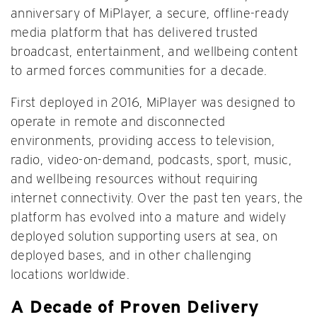
anniversary of MiPlayer, a secure, offline-ready
media platform that has delivered trusted
broadcast, entertainment, and wellbeing content
to armed forces communities for a decade.
First deployed in 2016, MiPlayer was designed to
operate in remote and disconnected
environments, providing access to television,
radio, video-on-demand, podcasts, sport, music,
and wellbeing resources without requiring
internet connectivity. Over the past ten years, the
platform has evolved into a mature and widely
deployed solution supporting users at sea, on
deployed bases, and in other challenging
locations worldwide.
A Decade of Proven Delivery