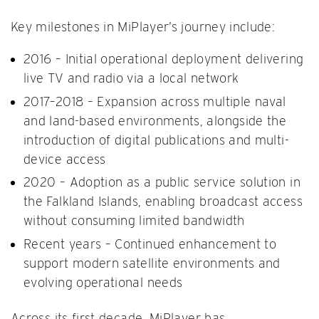
Key milestones in MiPlayer’s journey include:
2016 – Initial operational deployment delivering
live TV and radio via a local network
2017–2018 – Expansion across multiple naval
and land-based environments, alongside the
introduction of digital publications and multi-
device access
2020 – Adoption as a public service solution in
the Falkland Islands, enabling broadcast access
without consuming limited bandwidth
Recent years – Continued enhancement to
support modern satellite environments and
evolving operational needs
Across its first decade, MiPlayer has