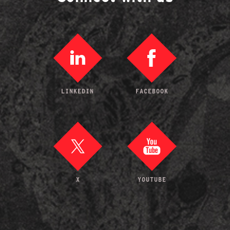
LINKEDIN
FACEBOOK
X
YOUTUBE