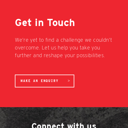
Get in Touch
We’re yet to find a challenge we couldn’t
overcome. Let us help you take you
further and reshape your possibilities.
MAKE AN ENQUIRY
Connect with us