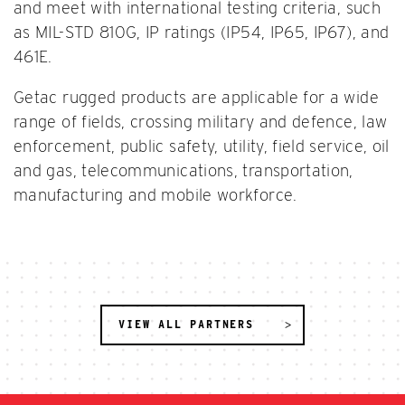
and meet with international testing criteria, such
as MIL-STD 810G, IP ratings (IP54, IP65, IP67), and
461E.
Getac rugged products are applicable for a wide
range of fields, crossing military and defence, law
enforcement, public safety, utility, field service, oil
and gas, telecommunications, transportation,
manufacturing and mobile workforce.
VIEW ALL PARTNERS