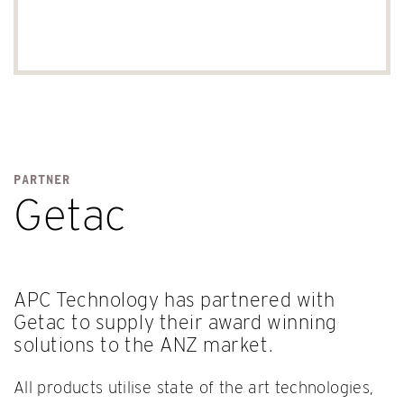
PARTNER
Getac
APC Technology has partnered with
Getac to supply their award winning
solutions to the ANZ market.
All products utilise state of the art technologies,