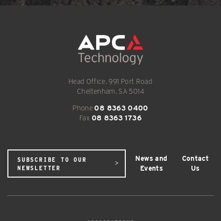
Head Office, 991 Port Road
Cheltenham, SA 5014
Phone
08 8363 0400
Fax
08 8363 1736
News and
Contact
SUBSCRIBE TO OUR
Events
Us
NEWSLETTER