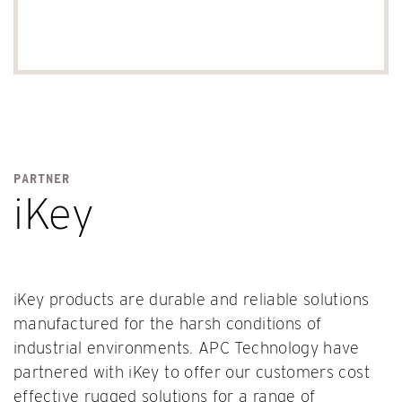
PARTNER
iKey
iKey products are durable and reliable solutions
manufactured for the harsh conditions of
industrial environments. APC Technology have
partnered with iKey to offer our customers cost
effective rugged solutions for a range of