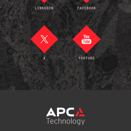
LINKEDIN
FACEBOOK
X
YOUTUBE