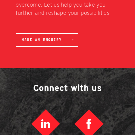
overcome. Let us help you take you
further and reshape your possibilities.
MAKE AN ENQUIRY
Connect with us