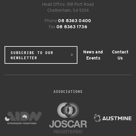
Head Office, 991 Port Road
Cheltenham, SA 5014
Phone
08 8363 0400
Fax
08 8363 1736
News and
Contact
SUBSCRIBE TO OUR
Events
Us
NEWSLETTER
ASSOCIATIONS