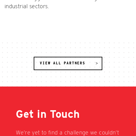
industrial sectors.
VIEW ALL PARTNERS
Get in Touch
We’re yet to find a challenge we couldn’t