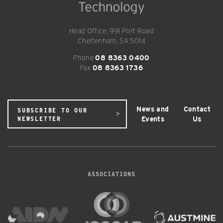
Head Office, 991 Port Road
Cheltenham, SA 5014
Phone
08 8363 0400
Fax
08 8363 1736
News and
Contact
SUBSCRIBE TO OUR
Events
Us
NEWSLETTER
ASSOCIATIONS