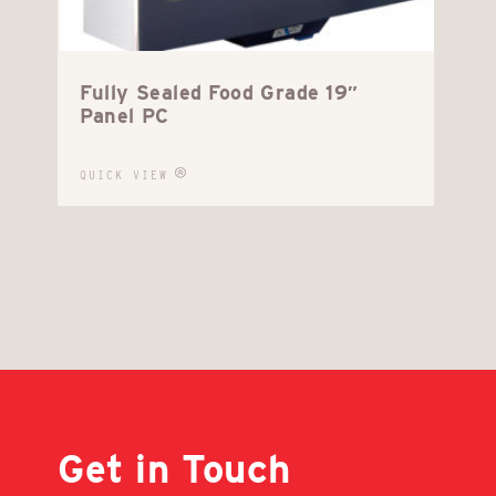
Fully Sealed Food Grade 19″
Panel PC
QUICK VIEW
Get in Touch