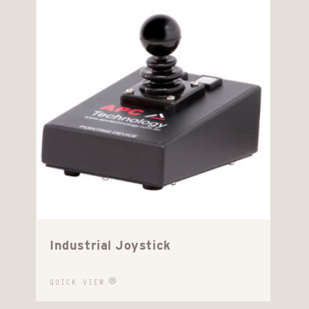
Industrial Joystick
QUICK VIEW