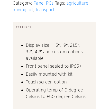
Category:
Panel PCs
Tags:
agriculture
,
mining
,
oil
,
transport
FEATURES
Display size – 15″, 19″, 21.5″,
32″, 42″ and custom options
available
Front panel sealed to IP65+
Easily mounted with kit
Touch screen option
Operating temp of 0 degree
Celsius to +50 degree Celsius