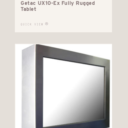
Getac UX10-Ex Fully Rugged
Tablet
QUICK VIEW