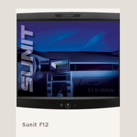
Sunit F12