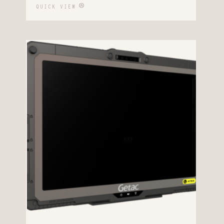
QUICK VIEW