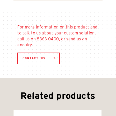
For more information on this product and
to talk to us about your custom solution,
call us on 8363 0400, or send us an
enquiry.
CONTACT US
Related products