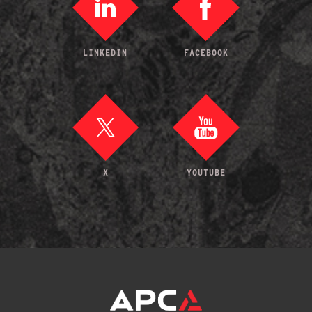
LINKEDIN
FACEBOOK
X
YOUTUBE