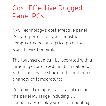
Cost Effective Rugged
Panel PCs
APC Technology’s cost effective panel
PCs are perfect for your industrial
computer needs at a price point that
won’t break the bank.
The touchscreen can be operated with a
bare finger or gloved hand. It is able to
withstand severe shock and vibration in
a variety of temperatures.
Customisation options are available on
the panel PC range including OS,
connectivity, display size and mounting.