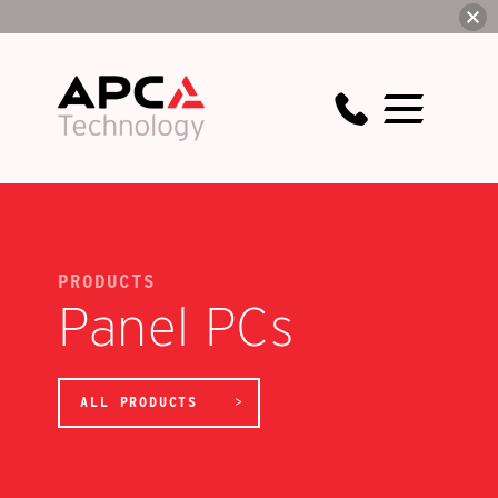
PRODUCTS
Panel PCs
ALL PRODUCTS