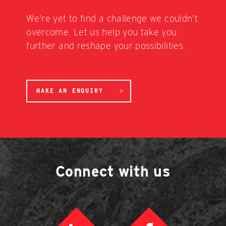
We’re yet to find a challenge we couldn’t
overcome. Let us help you take you
further and reshape your possibilities.
MAKE AN ENQUIRY
Connect with us